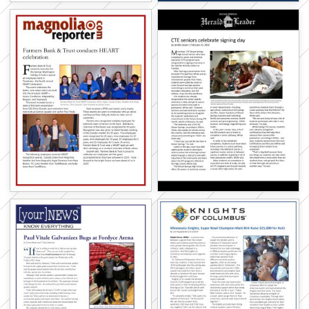
Subscribe below to receive inspiration in
your inbox!