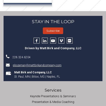
STAY IN THE LOOP
Subscribe
Driven by Matt Birk and Company, LLC
228.324.6204
pbozeman@mattbirkandcompany.com
Matt Birk and Company, LLC
St. Paul, MN | Biloxi, MS | Naples, FL
Services
Keynote Presentations & Seminars
Presentation & Media Coaching