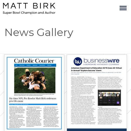
x
News Gallery
Stay Connected
with
Matt Birk and
Company!