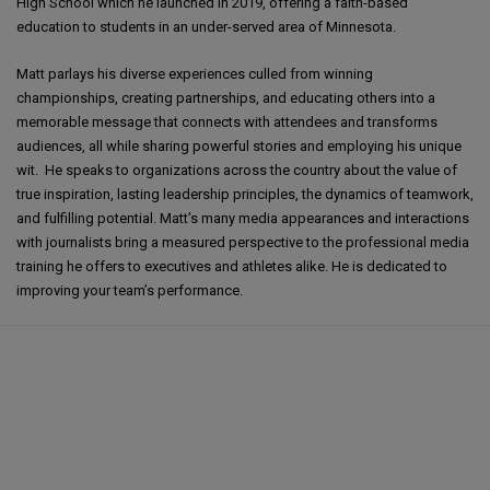
High School which he launched in 2019, offering a faith-based
education to students in an under-served area of Minnesota.
Matt parlays his diverse experiences culled from winning
championships, creating partnerships, and educating others into a
memorable message that connects with attendees and transforms
audiences, all while sharing powerful stories and employing his unique
wit. He speaks to organizations across the country about the value of
true inspiration, lasting leadership principles, the dynamics of teamwork,
and fulfilling potential. Matt’s many media appearances and interactions
with journalists bring a measured perspective to the professional media
training he offers to executives and athletes alike. He is dedicated to
improving your team’s performance.
Matt Birk and Company delivered the results we needed for our event. Our
attendees were engaged and focused on the speaker's remarks, and each
left with a different takeaway from the message applicable to their