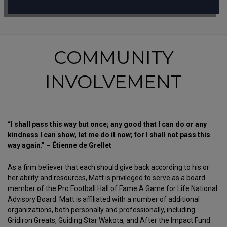
COMMUNITY
INVOLVEMENT
“I shall pass this way but once; any good that I can do or any
kindness I can show, let me do it now; for I shall not pass this
way again.” – Étienne de Grellet
As a firm believer that each should give back according to his or
her ability and resources, Matt is privileged to serve as a board
member of the Pro Football Hall of Fame A Game for Life National
Advisory Board. Matt is affiliated with a number of additional
organizations, both personally and professionally, including
Gridiron Greats, Guiding Star Wakota, and After the Impact Fund.