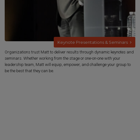
Keynote Presentations & Seminars
Organizations trust Matt to deliver results through dynamic keynotes and
seminars. Whether working from the stage or one-on-one with your
leadership team, Matt will equip, empower, and challenge your group to
be the best that they can be.