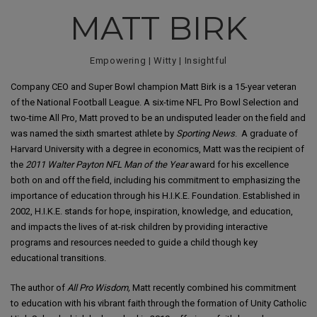
MATT BIRK
Empowering | Witty | Insightful
Company CEO and Super Bowl champion Matt Birk is a 15-year veteran
of the National Football League. A six-time NFL Pro Bowl Selection and
two-time All Pro, Matt proved to be an undisputed leader on the field and
was named the sixth smartest athlete by
Sporting News
. A graduate of
Harvard University with a degree in economics, Matt was the recipient of
the
2011 Walter Payton NFL Man of the Year
award for his excellence
both on and off the field, including his commitment to emphasizing the
importance of education through his H.I.K.E. Foundation. Established in
2002, H.I.K.E. stands for hope, inspiration, knowledge, and education,
and impacts the lives of at-risk children by providing interactive
programs and resources needed to guide a child though key
educational transitions.
The author of
All Pro Wisdom,
Matt recently combined his commitment
to education with his vibrant faith through the formation of Unity Catholic