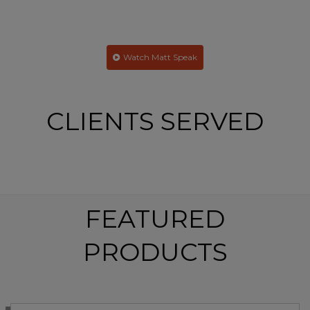
everyday lives. Your team definitely hit the mark!
– Kirk Villar | Atlas Roofing Corporation
Watch Matt Speak
CLIENTS SERVED
FEATURED
PRODUCTS