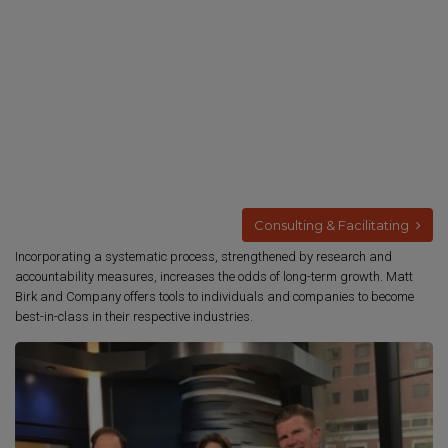
Consulting & Facilitating
Incorporating a systematic process, strengthened by research and
accountability measures, increases the odds of long-term growth. Matt
Birk and Company offers tools to individuals and companies to become
best-in-class in their respective industries.