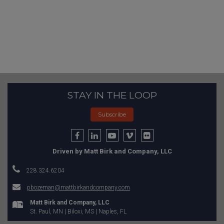
STAY IN THE LOOP
Subscribe
Driven by Matt Birk and Company, LLC
228.324.6204
pbozeman@mattbirkandcompany.com
Matt Birk and Company, LLC
St. Paul, MN | Biloxi, MS | Naples, FL