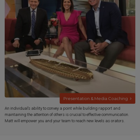
Presentation & Media Coaching
An individual’s ability to convey a point while building rapport and
maintaining the attention of others is crucial to effective communication.
Matt will empower you and your team to reach new levels as orators.