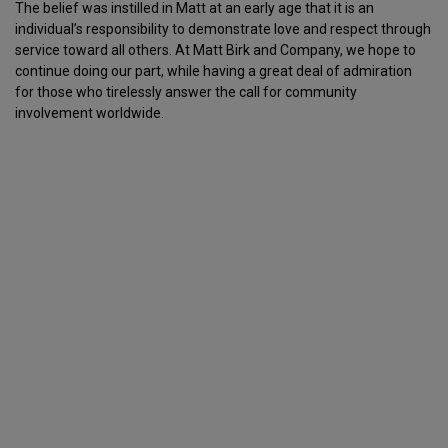
The belief was instilled in Matt at an early age that it is an
individual’s responsibility to demonstrate love and respect through
service toward all others. At Matt Birk and Company, we hope to
continue doing our part, while having a great deal of admiration
for those who tirelessly answer the call for community
involvement worldwide.