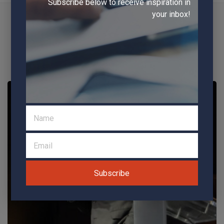
Subscribe below to receive inspiration in
ADDITIONAL
your inbox!
SERVICES AVAILABLE