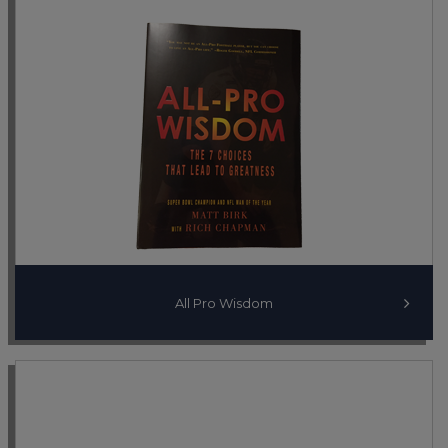
All Pro Wisdom