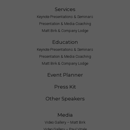
Services
Keynote Presentations & Seminars
Presentation & Media Coaching
Matt Birk & Company Lodge
Education
Keynote Presentations & Seminars
Presentation & Media Coaching
Matt Birk & Company Lodge
Event Planner
Press Kit
Other Speakers
Media
Video Gallery – Matt Birk
Video Gallery – Paul Vitale