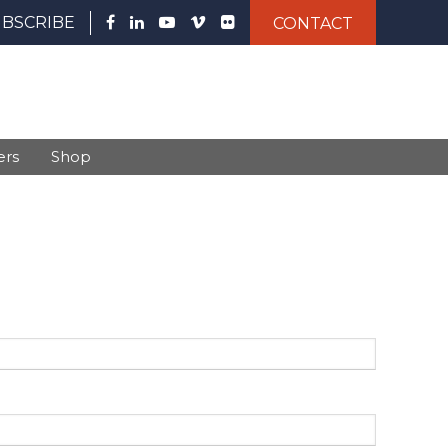
UBSCRIBE
CONTACT
ers
Shop