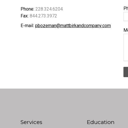
P
Phone:
228.324.6204
Fax:
844.273.3972
E-mail:
pbozeman@mattbirkandcompany.com
M
Services
Education