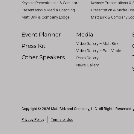
Keynote Presentations & Seminars
Keynote Presentations &
Presentation & Media Coaching
Presentation & Media Co
Matt Birk & Company Lodge
Matt Birk & Company Lo
Event Planner
Media
Video Gallery – Matt Birk
Press Kit
Video Gallery – Paul Vitale
Other Speakers
Photo Gallery
News Gallery
Copyright © 2026 Matt Birk and Company, LLC. All Rights Reserved.
Privacy Policy
Terms of Use