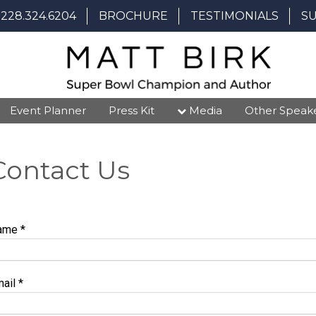
228.324.6204
BROCHURE
TESTIMONIALS
S
Event Planner
Press Kit
Media
Other Speak
Contact Us
ame
*
mail
*