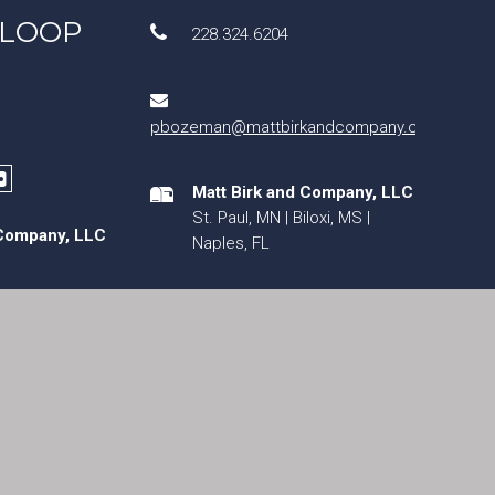
 LOOP
228.324.6204
pbozeman@mattbirkandcompany.com
Matt Birk and Company, LLC
St. Paul, MN | Biloxi, MS |
 Company, LLC
Naples, FL