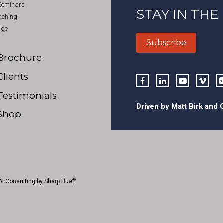
 Seminars
STAY IN THE
aching
dge
Subscribe
Brochure
Clients
Testimonials
Driven by Matt Birk and
Shop
®
AI Consulting by Sharp Hue