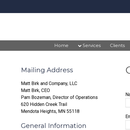
Home
Services
Clients
Mailing Address
Matt Birk and Company, LLC
Matt Birk, CEO
N
Pam Bozeman, Director of Operations
620 Hidden Creek Trail
Mendota Heights, MN 55118
E
General Information